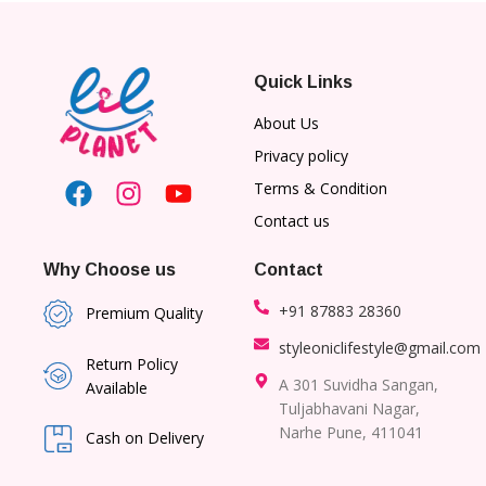
Quick Links
About Us
Privacy policy
Terms & Condition
Contact us
Why Choose us
Contact
+91 87883 28360
Premium Quality
styleoniclifestyle@gmail.com
Return Policy
A 301 Suvidha Sangan,
Available
Tuljabhavani Nagar,
Narhe Pune, 411041
Cash on Delivery