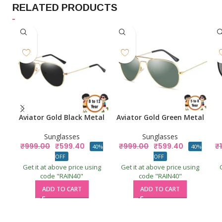
RELATED PRODUCTS
Aviator Gold Black Metal
Aviator Gold Green Metal
Sunglasses
Sunglasses
₹
999.00
₹
599.40
₹
999.00
₹
599.40
₹
40%
40%
OFF
OFF
Get it at above price using
Get it at above price using
code "RAIN40"
code "RAIN40"
ADD TO CART
ADD TO CART