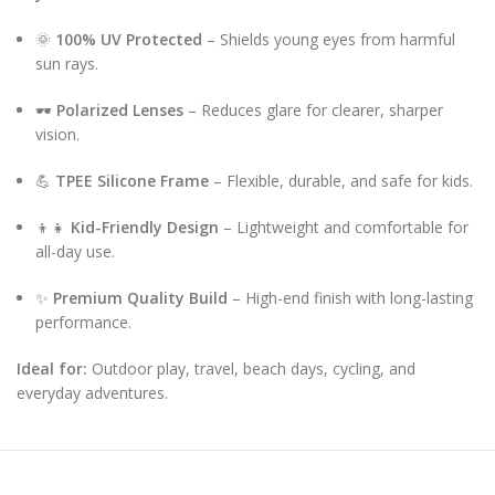
🌞
100% UV Protected
– Shields young eyes from harmful
sun rays.
🕶️
Polarized Lenses
– Reduces glare for clearer, sharper
vision.
💪
TPEE Silicone Frame
– Flexible, durable, and safe for kids.
👦👧
Kid-Friendly Design
– Lightweight and comfortable for
all-day use.
✨
Premium Quality Build
– High-end finish with long-lasting
performance.
Ideal for:
Outdoor play, travel, beach days, cycling, and
everyday adventures.