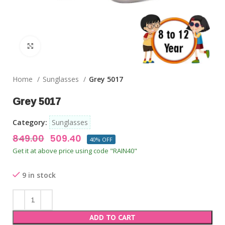
Click to enlarge
Home
Sunglasses
Grey 5017
Grey 5017
Category:
Sunglasses
849.00
509.40
40% OFF
Get it at above price using code "RAIN40"
9 in stock
ADD TO CART