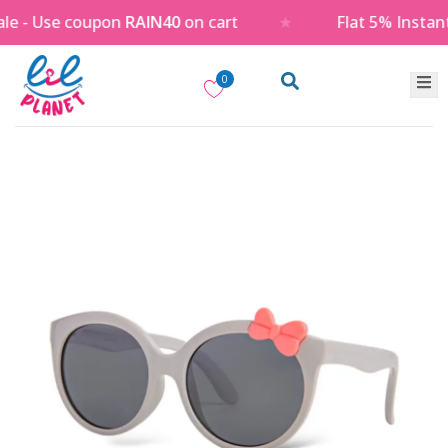
 - Use coupon
RAIN40
on cart
★
Flat 5% Instant
0