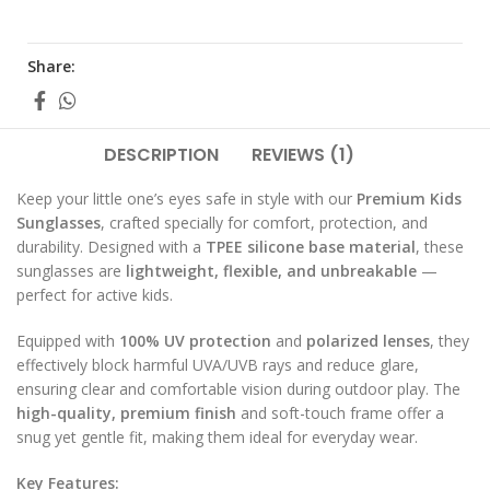
Share:
DESCRIPTION
REVIEWS (1)
Keep your little one’s eyes safe in style with our
Premium Kids
Sunglasses
, crafted specially for comfort, protection, and
durability. Designed with a
TPEE silicone base material
, these
sunglasses are
lightweight, flexible, and unbreakable
—
perfect for active kids.
Equipped with
100% UV protection
and
polarized lenses
, they
effectively block harmful UVA/UVB rays and reduce glare,
ensuring clear and comfortable vision during outdoor play. The
high-quality, premium finish
and soft-touch frame offer a
snug yet gentle fit, making them ideal for everyday wear.
Key Features: