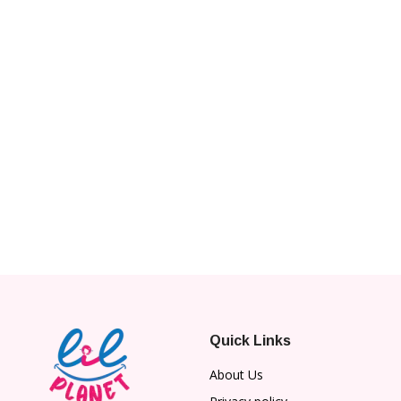
Quick Links
About Us