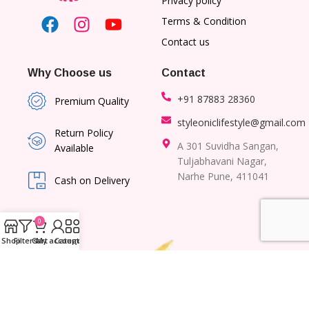
Privacy policy
Terms & Condition
Contact us
Why Choose us
Contact
+91 87883 28360
Premium Quality
styleoniclifestyle@gmail.com
Return Policy
A 301 Suvidha Sangan,
Available
Tuljabhavani Nagar,
Narhe Pune, 411041
Cash on Delivery
0
Shop
Filters
Cart
My account
Category
© 2026 – All right Reserved to Lil Planet | Designed and