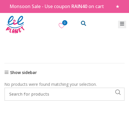
Monsoon Sale - Use coupon
RAIN40
on cart
★
0
Show sidebar
No products were found matching your selection.